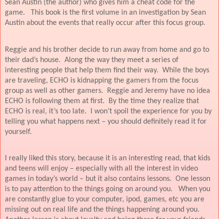
Sean Austin (the author) who gives him a cheat code for the
game.
This book is the first volume in an investigation by Sean
Austin about the events that really occur after this focus group.
Reggie and his brother decide to run away from home and go to
their dad’s house.
Along the way they meet a series of
interesting people that help them find their way.
While the boys
are traveling, ECHO is kidnapping the gamers from the focus
group as well as other gamers.
Reggie and Jeremy have no idea
ECHO is following them at first.
By the time they realize that
ECHO is real, it’s too late.
I won’t spoil the experience for you by
telling you what happens next – you should definitely read it for
yourself.
I really liked this story, because it is an interesting read, that kids
and teens will enjoy – especially with all the interest in video
games in today’s world – but it also contains lessons.
One lesson
is to pay attention to the things going on around you.
When you
are constantly glue to your computer, ipod, games, etc you are
missing out on real life and the things happening around you.