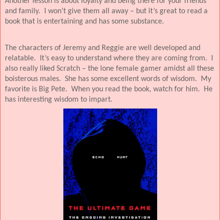
Another lesson is about loyalty and being there for your friends
and family.
I won’t give them all away – but it’s great to read a
book that is entertaining and has some substance.
The characters of Jeremy and Reggie are well developed and
relatable.
It’s easy to understand where they are coming from.
I
also really liked Scratch – the lone female gamer amidst all these
boisterous males.
She has some excellent words of wisdom.
My
favorite is Big Pete.
When you read the book, watch for him.
He
has interesting wisdom to impart.