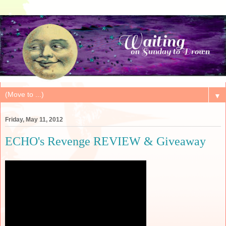
▼
Friday, May 11, 2012
ECHO's Revenge REVIEW & Giveaway