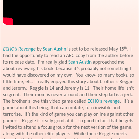
th
ECHO’s Revenge
by
Sean Austin
is set to be released May 15
.
I
had the opportunity to read an ARC copy from the author before
its release date.
I’m really glad
Sean Austin
approached me
about reviewing his book, because it’s probably not something I
would have discovered on my own.
You know- so many books, so
little time, etc.
I really enjoyed this story about brother’s Reggie
and Jeremy.
Reggie is 14 and Jeremy is 11.
Their home life isn’t
so great.
Their mom is never around and their stepdad is a jerk.
The brother’s love this video game called
ECHO’s revenge
.
It’s a
game about this being, that can mutate, turn invisible and
terrorize.
It’s the kind of game you can play online against other
gamers.
Reggie is really good at it – so good in fact that he gets
invited to attend a focus group for the next version of the game,
along with the other elite players.
While there Reggie meets