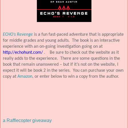
ECHO’s Revenge
is a fun fast-paced adventure that is appropriate
for middle grades and young adults.
The book is an interactive
experience with an on-going investigation going on at
http://echohunt.com/
.
Be sure to check out the website as it
really adds to the experience.
There are some questions in the
book that remain unanswered – but if it’s not on the website, I
expect it will be book 2 in the series.
You can purchase your own
copy at
Amazon
, or enter below to win a copy from the author.
a Rafflecopter giveaway